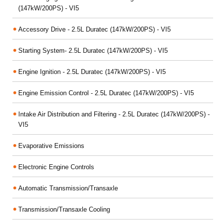
(147kW/200PS) - VI5
Accessory Drive - 2.5L Duratec (147kW/200PS) - VI5
Starting System- 2.5L Duratec (147kW/200PS) - VI5
Engine Ignition - 2.5L Duratec (147kW/200PS) - VI5
Engine Emission Control - 2.5L Duratec (147kW/200PS) - VI5
Intake Air Distribution and Filtering - 2.5L Duratec (147kW/200PS) -
VI5
Evaporative Emissions
Electronic Engine Controls
Automatic Transmission/Transaxle
Transmission/Transaxle Cooling