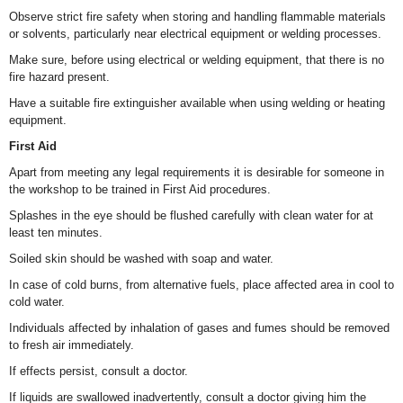
Observe strict fire safety when storing and handling flammable materials
or solvents, particularly near electrical equipment or welding processes.
Make sure, before using electrical or welding equipment, that there is no
fire hazard present.
Have a suitable fire extinguisher available when using welding or heating
equipment.
First Aid
Apart from meeting any legal requirements it is desirable for someone in
the workshop to be trained in First Aid procedures.
Splashes in the eye should be flushed carefully with clean water for at
least ten minutes.
Soiled skin should be washed with soap and water.
In case of cold burns, from alternative fuels, place affected area in cool to
cold water.
Individuals affected by inhalation of gases and fumes should be removed
to fresh air immediately.
If effects persist, consult a doctor.
If liquids are swallowed inadvertently, consult a doctor giving him the