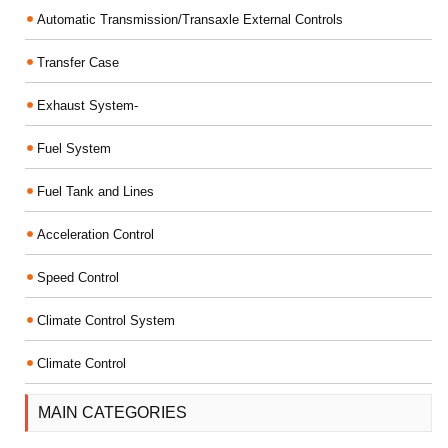
Automatic Transmission/Transaxle External Controls
Transfer Case
Exhaust System-
Fuel System
Fuel Tank and Lines
Acceleration Control
Speed Control
Climate Control System
Climate Control
MAIN CATEGORIES