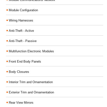
Module Configuration
Wiring Harnesses
Anti-Theft - Active
Anti-Theft - Passive
Multifunction Electronic Modules
Front End Body Panels
Body Closures
Interior Trim and Ornamentation
Exterior Trim and Ornamentation
Rear View Mirrors