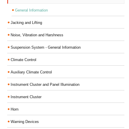
General Information
Jacking and Lifting
Noise, Vibration and Harshness
Suspension System - General Information
Climate Control
Auxiliary Climate Control
Instrument Cluster and Panel Illumination
Instrument Cluster
Horn
Warning Devices