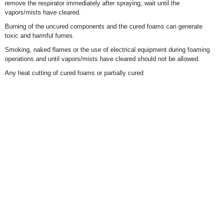
remove the respirator immediately after spraying; wait until the
vapors/mists have cleared.
Burning of the uncured components and the cured foams can generate
toxic and harmful fumes.
Smoking, naked flames or the use of electrical equipment during foaming
operations and until vapors/mists have cleared should not be allowed.
Any heat cutting of cured foams or partially cured