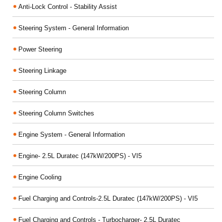
Anti-Lock Control - Stability Assist
Steering System - General Information
Power Steering
Steering Linkage
Steering Column
Steering Column Switches
Engine System - General Information
Engine- 2.5L Duratec (147kW/200PS) - VI5
Engine Cooling
Fuel Charging and Controls-2.5L Duratec (147kW/200PS) - VI5
Fuel Charging and Controls - Turbocharger- 2.5L Duratec