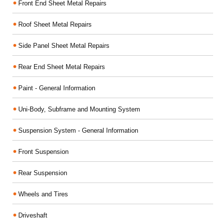
Front End Sheet Metal Repairs
Roof Sheet Metal Repairs
Side Panel Sheet Metal Repairs
Rear End Sheet Metal Repairs
Paint - General Information
Uni-Body, Subframe and Mounting System
Suspension System - General Information
Front Suspension
Rear Suspension
Wheels and Tires
Driveshaft