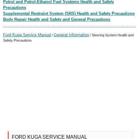
Petrol and Petrol-Ethanol Fuel Systems Health and Safety
Precautions
Supplemental Restraint System (SRS) Health and Safety Precautions
Body Repair Health and Safety and General Precautions
Ford Kuga Service Manual
General Information
/
/ Steering System Health and
Safety Precautions
FORD KUGA SERVICE MANUAL