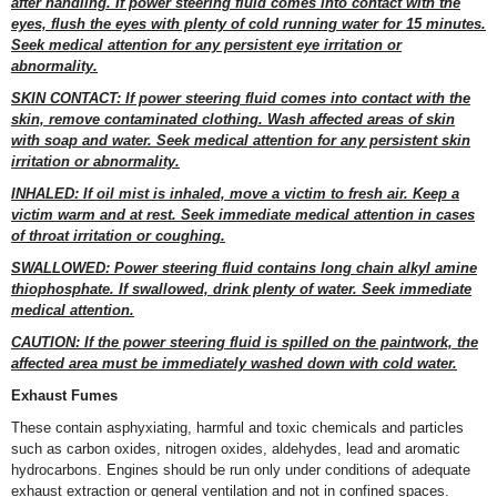
after handling. If power steering fluid comes into contact with the
eyes, flush the eyes with plenty of cold running water for 15 minutes.
Seek medical attention for any persistent eye irritation or
abnormality.
SKIN CONTACT: If power steering fluid comes into contact with the
skin, remove contaminated clothing. Wash affected areas of skin
with soap and water. Seek medical attention for any persistent skin
irritation or abnormality.
INHALED: If oil mist is inhaled, move a victim to fresh air. Keep a
victim warm and at rest. Seek immediate medical attention in cases
of throat irritation or coughing.
SWALLOWED: Power steering fluid contains long chain alkyl amine
thiophosphate. If swallowed, drink plenty of water. Seek immediate
medical attention.
CAUTION: If the power steering fluid is spilled on the paintwork, the
affected area must be immediately washed down with cold water.
Exhaust Fumes
These contain asphyxiating, harmful and toxic chemicals and particles
such as carbon oxides, nitrogen oxides, aldehydes, lead and aromatic
hydrocarbons. Engines should be run only under conditions of adequate
exhaust extraction or general ventilation and not in confined spaces.