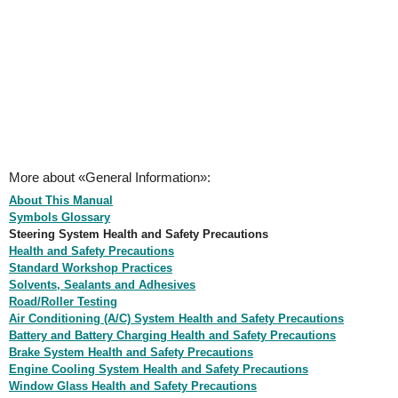
More about «General Information»:
About This Manual
Symbols Glossary
Steering System Health and Safety Precautions
Health and Safety Precautions
Standard Workshop Practices
Solvents, Sealants and Adhesives
Road/Roller Testing
Air Conditioning (A/C) System Health and Safety Precautions
Battery and Battery Charging Health and Safety Precautions
Brake System Health and Safety Precautions
Engine Cooling System Health and Safety Precautions
Window Glass Health and Safety Precautions