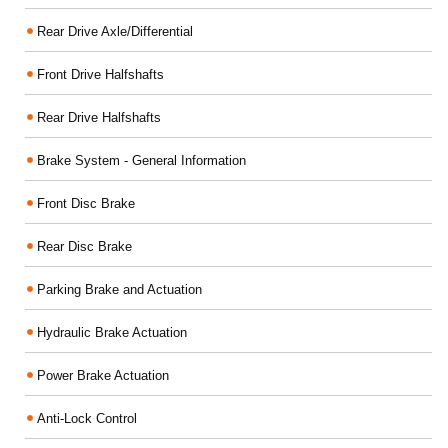
Rear Drive Axle/Differential
Front Drive Halfshafts
Rear Drive Halfshafts
Brake System - General Information
Front Disc Brake
Rear Disc Brake
Parking Brake and Actuation
Hydraulic Brake Actuation
Power Brake Actuation
Anti-Lock Control