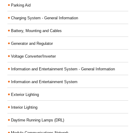
Parking Aid
Charging System - General Information
Battery, Mounting and Cables
Generator and Regulator
Voltage Converter/Inverter
Information and Entertainment System - General Information
Information and Entertainment System
Exterior Lighting
Interior Lighting
Daytime Running Lamps (DRL)
Module Communications Network