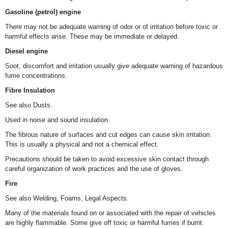
Gasoline (petrol) engine
There may not be adequate warning of odor or of irritation before toxic or
harmful effects arise. These may be immediate or delayed.
Diesel engine
Soot, discomfort and irritation usually give adequate warning of hazardous
fume concentrations.
Fibre Insulation
See also Dusts.
Used in noise and sound insulation.
The fibrous nature of surfaces and cut edges can cause skin irritation.
This is usually a physical and not a chemical effect.
Precautions should be taken to avoid excessive skin contact through
careful organization of work practices and the use of gloves.
Fire
See also Welding, Foams, Legal Aspects.
Many of the materials found on or associated with the repair of vehicles
are highly flammable. Some give off toxic or harmful fumes if burnt.