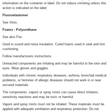
information on the container or label. Do not induce vomiting unless this
action is indicated on the label.
Fluoroelastomer
See Viton.
Foams - Polyurethane
See also Fire.
Used in sound and noise insulation. Cured foams used in seat and trim
cushioning.
Follow manufacturers instructions.
Unreacted components are irritating and may be harmful to the skin and
eyes. Wear gloves and goggles.
Individuals with chronic respiratory diseases, asthma, bronchial medical
problems, or histories of allergic diseases should not work in or near
uncured materials.
The components, vapors or spray mists can cause direct irritation,
sensitivity reactions and may be toxic or harmful.
Vapors and spray mists must not be inhaled. These materials must be
applied with adequate ventilation and respiratory protection. Do not