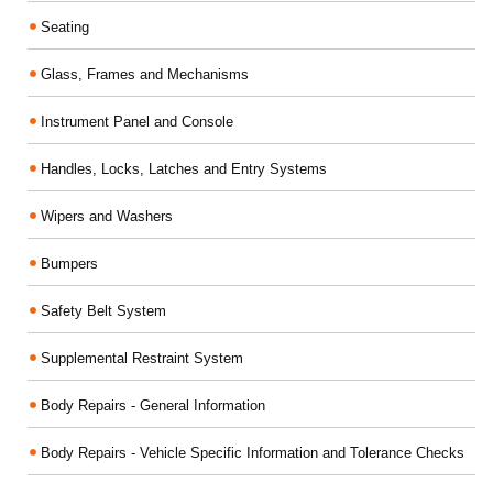
Seating
Glass, Frames and Mechanisms
Instrument Panel and Console
Handles, Locks, Latches and Entry Systems
Wipers and Washers
Bumpers
Safety Belt System
Supplemental Restraint System
Body Repairs - General Information
Body Repairs - Vehicle Specific Information and Tolerance Checks