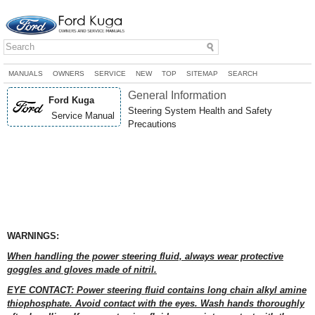
MANUALS
OWNERS
SERVICE
NEW
TOP
SITEMAP
SEARCH
General Information
Ford Kuga
Steering System Health and Safety
Service Manual
Precautions
WARNINGS:
When handling the power steering fluid, always wear protective
goggles and gloves made of nitril.
EYE CONTACT: Power steering fluid contains long chain alkyl amine
thiophosphate. Avoid contact with the eyes. Wash hands thoroughly