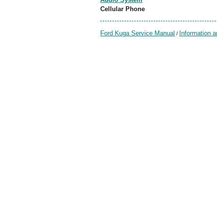
Cellular Phone
Ford Kuga Service Manual
Information 
/