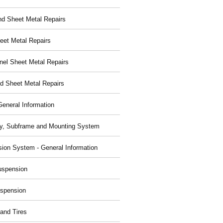
nd Sheet Metal Repairs
eet Metal Repairs
nel Sheet Metal Repairs
d Sheet Metal Repairs
General Information
y, Subframe and Mounting System
ion System - General Information
uspension
spension
and Tires