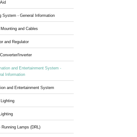
 Aid
g System - General Information
, Mounting and Cables
or and Regulator
Converter/Inverter
mation and Entertainment System -
al Information
tion and Entertainment System
 Lighting
 Lighting
 Running Lamps (DRL)