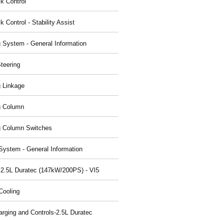
ck Control
k Control - Stability Assist
g System - General Information
teering
g Linkage
g Column
g Column Switches
System - General Information
 2.5L Duratec (147kW/200PS) - VI5
Cooling
arging and Controls-2.5L Duratec