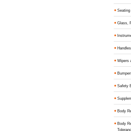
Seating
Glass,
Instrum
Handles
Wipers 
Bumper
Safety 
Supplem
Body Re
Body Re
Toleran