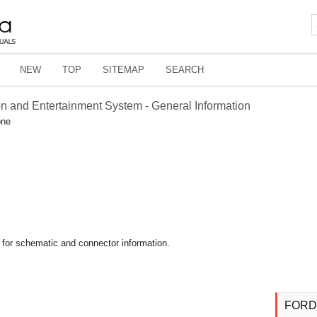
NEW
TOP
SITEMAP
SEARCH
on and Entertainment System - General Information
one
 for schematic and connector information.
FORD