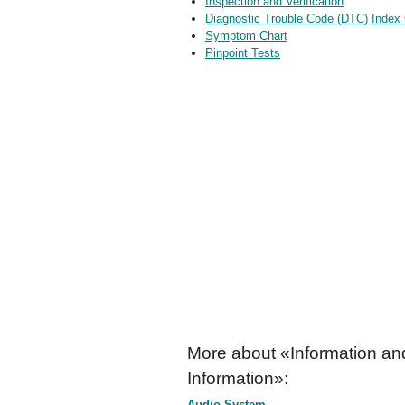
Inspection and Verification
Diagnostic Trouble Code (DTC) Index 
Symptom Chart
Pinpoint Tests
More about «Information an
Information»:
Audio System