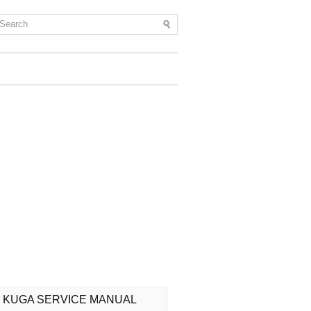
 KUGA SERVICE MANUAL