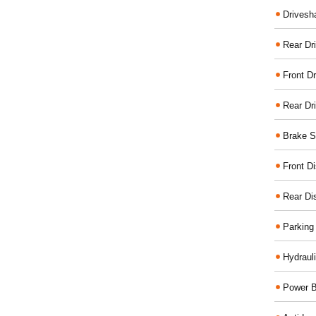
Drivesh
Rear Dri
Front Dr
Rear Dr
Brake S
Front D
Rear Di
Parking
Hydraul
Power B