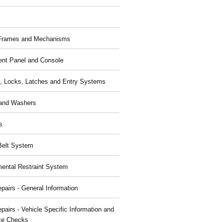
 Frames and Mechanisms
ent Panel and Console
, Locks, Latches and Entry Systems
and Washers
s
Belt System
ental Restraint System
pairs - General Information
pairs - Vehicle Specific Information and
ce Checks