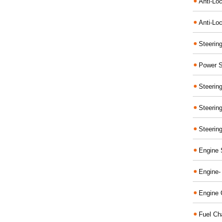
Anti-Lo
Anti-Loc
Steerin
Power S
Steerin
Steerin
Steerin
Engine 
Engine-
Engine 
Fuel Ch