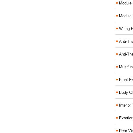
Module 
Module 
Wiring 
Anti-The
Anti-The
Multifu
Front E
Body Cl
Interio
Exterio
Rear Vi