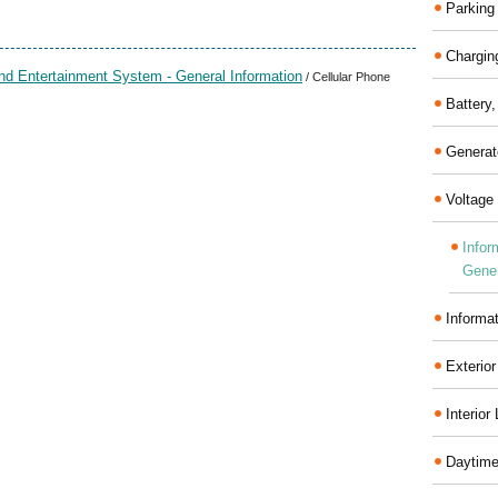
Parking
Chargin
and Entertainment System - General Information
/ Cellular Phone
Battery
Generat
Voltage 
Infor
Gener
Informa
Exterior
Interior
Daytime