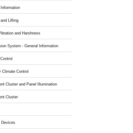
 Information
and Lifting
Vibration and Harshness
ion System - General Information
 Control
y Climate Control
nt Cluster and Panel Illumination
ent Cluster
 Devices