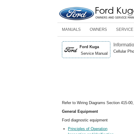
MANUALS
OWNERS
SERVICE
Informati
Ford Kuga
Cellular Ph
Service Manual
Refer to Wiring Diagrams Section 415-00,
General Equipment
Ford diagnostic equipment
Principles of Operation