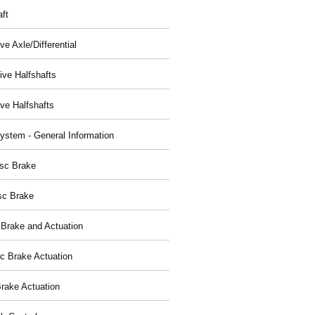
aft
ve Axle/Differential
ive Halfshafts
ive Halfshafts
ystem - General Information
isc Brake
sc Brake
 Brake and Actuation
ic Brake Actuation
rake Actuation