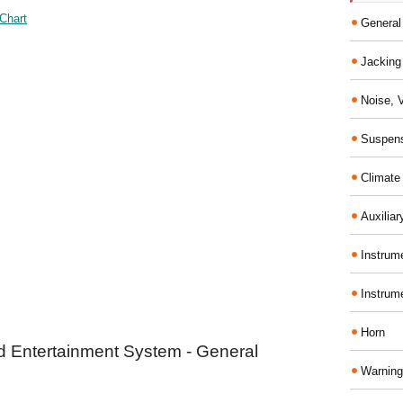
Chart
General
Jacking 
Noise, 
Suspens
Climate
Auxiliar
Instrume
Instrum
Horn
d Entertainment System - General
Warning