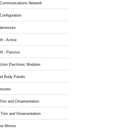
Communications Network
Configuration
Harnesses
ft - Active
ft - Passive
nction Electronic Modules
nd Body Panels
osures
r Trim and Ornamentation
r Trim and Ornamentation
ew Mirrors