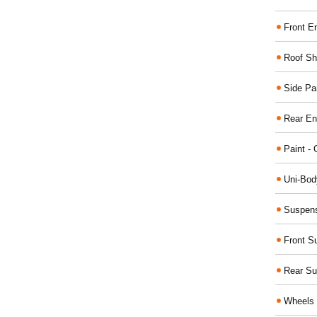
Front E
Roof Sh
Side Pa
Rear En
Paint - 
Uni-Bod
Suspens
Front S
Rear Su
Wheels 