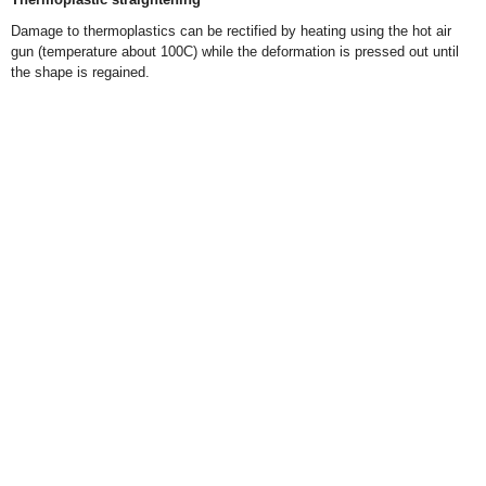
Damage to thermoplastics can be rectified by heating using the hot air
gun (temperature about 100C) while the deformation is pressed out until
the shape is regained.