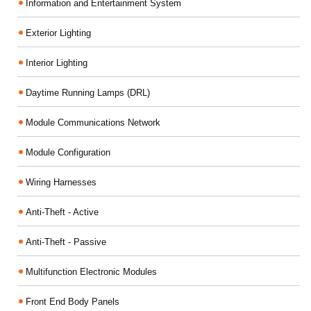
Information and Entertainment System
Exterior Lighting
Interior Lighting
Daytime Running Lamps (DRL)
Module Communications Network
Module Configuration
Wiring Harnesses
Anti-Theft - Active
Anti-Theft - Passive
Multifunction Electronic Modules
Front End Body Panels