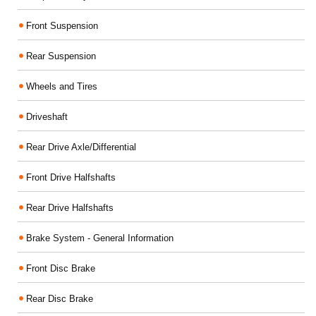
Front Suspension
Rear Suspension
Wheels and Tires
Driveshaft
Rear Drive Axle/Differential
Front Drive Halfshafts
Rear Drive Halfshafts
Brake System - General Information
Front Disc Brake
Rear Disc Brake