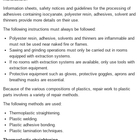
Information sheets, safety notices and guidelines for the processing of
adhesives containing isocyanate, polyester resin, adhesives, solvent and
thinners provide more details on their use.
The following instructions must always be followed:
Polyester resin, adhesive, solvents and thinners are inflammable and
must not be used near naked fire or flames.
Sawing and grinding operations must only be carried out in rooms
equipped with extraction systems.
If no rooms with extraction systems are available, only use tools with
extraction equipment.
Protective equipment such as gloves, protective goggles, aprons and
breathing masks are essential.
Because of the various compositions of plastics, repair work to plastic
parts involves a variety of repair methods.
The following methods are used:
Thermoplastic straightening.
Plastic welding.
Plastic adhesive bonding.
Plastic lamination techniques.
Thermoplastic straightening