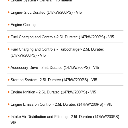
Engine System - General Information
Engine- 2.5L Duratec (147kW/200PS) - VI5
Engine Cooling
Fuel Charging and Controls-2.5L Duratec (147kW/200PS) - VI5
Fuel Charging and Controls - Turbocharger- 2.5L Duratec
(147kW/200PS) - VI5
Accessory Drive - 2.5L Duratec (147kW/200PS) - VI5
Starting System- 2.5L Duratec (147kW/200PS) - VI5
Engine Ignition - 2.5L Duratec (147kW/200PS) - VI5
Engine Emission Control - 2.5L Duratec (147kW/200PS) - VI5
Intake Air Distribution and Filtering - 2.5L Duratec (147kW/200PS) -
VI5