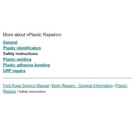
More about «Plastic Repairs»:
General
Plastic identification
Safety instructions
Plastic welding
Plastic adhesive bonding
GRP repairs
Ford Kuga Service Manual
Body Repairs - General Information
Plastic
/
/
Repairs
/ Safety instructions