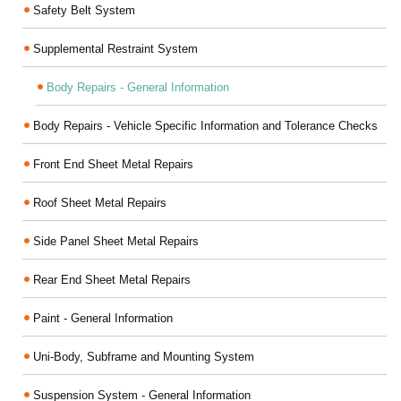
Safety Belt System
Supplemental Restraint System
Body Repairs - General Information
Body Repairs - Vehicle Specific Information and Tolerance Checks
Front End Sheet Metal Repairs
Roof Sheet Metal Repairs
Side Panel Sheet Metal Repairs
Rear End Sheet Metal Repairs
Paint - General Information
Uni-Body, Subframe and Mounting System
Suspension System - General Information