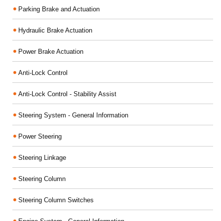
Parking Brake and Actuation
Hydraulic Brake Actuation
Power Brake Actuation
Anti-Lock Control
Anti-Lock Control - Stability Assist
Steering System - General Information
Power Steering
Steering Linkage
Steering Column
Steering Column Switches