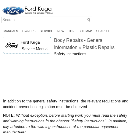
MANUALS
OWNERS
SERVICE
NEW
TOP
SITEMAP
SEARCH
Body Repairs - General
Ford Kuga
Information » Plastic Repairs
Service Manual
Safety instructions
In addition to the general safety instructions, the relevant regulations and
accident prevention legislation must be observed.
NOTE
:
Without exception, before starting work you must read the safety
and warning instructions in the chapter "Safety Instructions". In addition,
pay attention to the warning instructions of the particular equipment
manufacturer.