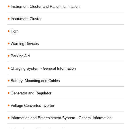
Instrument Cluster and Panel Illumination
Instrument Cluster
Horn
Warning Devices
Parking Aid
Charging System - General Information
Battery, Mounting and Cables
Generator and Regulator
Voltage Converter/Inverter
Information and Entertainment System - General Information