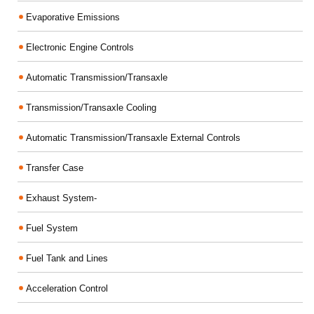
Evaporative Emissions
Electronic Engine Controls
Automatic Transmission/Transaxle
Transmission/Transaxle Cooling
Automatic Transmission/Transaxle External Controls
Transfer Case
Exhaust System-
Fuel System
Fuel Tank and Lines
Acceleration Control