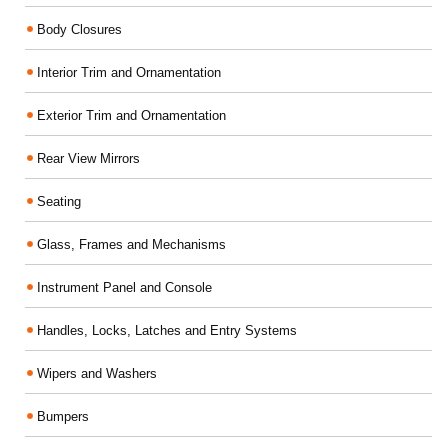
Body Closures
Interior Trim and Ornamentation
Exterior Trim and Ornamentation
Rear View Mirrors
Seating
Glass, Frames and Mechanisms
Instrument Panel and Console
Handles, Locks, Latches and Entry Systems
Wipers and Washers
Bumpers