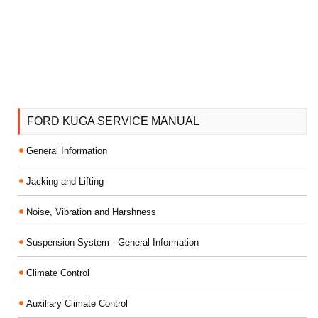
FORD KUGA SERVICE MANUAL
General Information
Jacking and Lifting
Noise, Vibration and Harshness
Suspension System - General Information
Climate Control
Auxiliary Climate Control