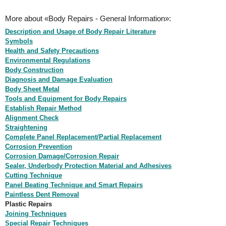
More about «Body Repairs - General Information»:
Description and Usage of Body Repair Literature
Symbols
Health and Safety Precautions
Environmental Regulations
Body Construction
Diagnosis and Damage Evaluation
Body Sheet Metal
Tools and Equipment for Body Repairs
Establish Repair Method
Alignment Check
Straightening
Complete Panel Replacement/Partial Replacement
Corrosion Prevention
Corrosion Damage/Corrosion Repair
Sealer, Underbody Protection Material and Adhesives
Cutting Technique
Panel Beating Technique and Smart Repairs
Paintless Dent Removal
Plastic Repairs
Joining Techniques
Special Repair Techniques