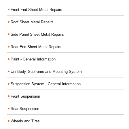
Front End Sheet Metal Repairs
Roof Sheet Metal Repairs
Side Panel Sheet Metal Repairs
Rear End Sheet Metal Repairs
Paint - General Information
Uni-Body, Subframe and Mounting System
Suspension System - General Information
Front Suspension
Rear Suspension
Wheels and Tires