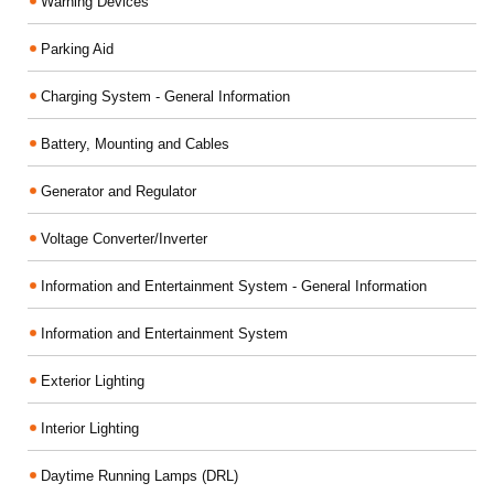
Warning Devices
Parking Aid
Charging System - General Information
Battery, Mounting and Cables
Generator and Regulator
Voltage Converter/Inverter
Information and Entertainment System - General Information
Information and Entertainment System
Exterior Lighting
Interior Lighting
Daytime Running Lamps (DRL)