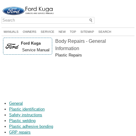
MANUALS
OWNERS
SERVICE
NEW
TOP
SITEMAP
SEARCH
Body Repairs - General
Ford Kuga
Information
Service Manual
Plastic Repairs
General
Plastic identification
Safety instructions
Plastic welding
Plastic adhesive bonding
GRP repairs