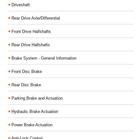
Driveshaft
Rear Drive Axle/Differential
Front Drive Halfshafts
Rear Drive Halfshafts
Brake System - General Information
Front Disc Brake
Rear Disc Brake
Parking Brake and Actuation
Hydraulic Brake Actuation
Power Brake Actuation
Anti-Lock Control