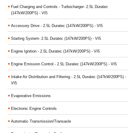
Fuel Charging and Controls - Turbocharger- 2.5L Duratec
(147kW/200PS) - VI5
Accessory Drive - 2.5L Duratec (147kW/200PS) - VI5
Starting System- 2.5L Duratec (147kW/200PS) - VI5
Engine Ignition - 2.5L Duratec (147kW/200PS) - VI5
Engine Emission Control - 2.5L Duratec (147kW/200PS) - VI5
Intake Air Distribution and Filtering - 2.5L Duratec (147kW/200PS) -
VI5
Evaporative Emissions
Electronic Engine Controls
Automatic Transmission/Transaxle