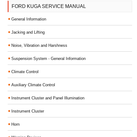
FORD KUGA SERVICE MANUAL
General Information
Jacking and Lifting
Noise, Vibration and Harshness
Suspension System - General Information
Climate Control
Auxiliary Climate Control
Instrument Cluster and Panel Illumination
Instrument Cluster
Horn