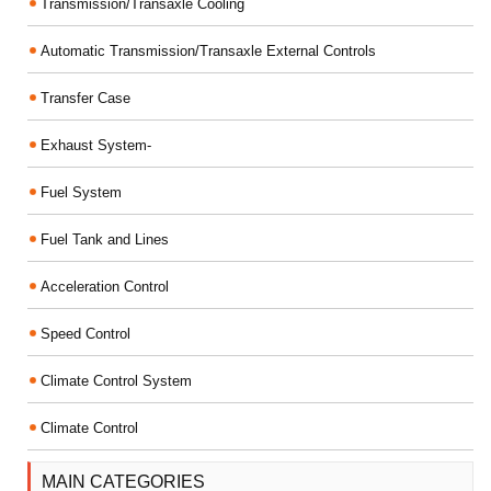
Transmission/Transaxle Cooling
Automatic Transmission/Transaxle External Controls
Transfer Case
Exhaust System-
Fuel System
Fuel Tank and Lines
Acceleration Control
Speed Control
Climate Control System
Climate Control
MAIN CATEGORIES