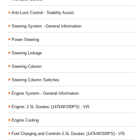
Anti-Lock Control - Stability Assist
Steering System - General Information
Power Steering
Steering Linkage
Steering Column
Steering Column Switches
Engine System - General Information
Engine- 2.5L Duratec (147kW/200PS) - VI5
Engine Cooling
Fuel Charging and Controls-2.5L Duratec (147kW/200PS) - VI5