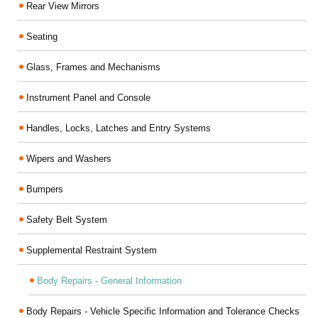
Rear View Mirrors
Seating
Glass, Frames and Mechanisms
Instrument Panel and Console
Handles, Locks, Latches and Entry Systems
Wipers and Washers
Bumpers
Safety Belt System
Supplemental Restraint System
Body Repairs - General Information
Body Repairs - Vehicle Specific Information and Tolerance Checks