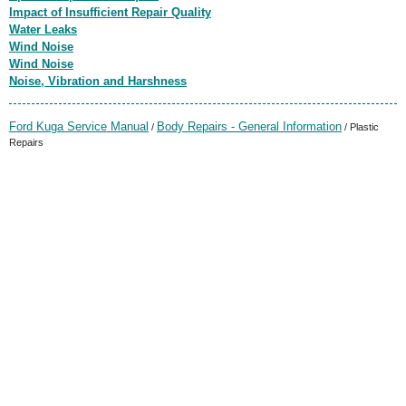
Impact of Insufficient Repair Quality
Water Leaks
Wind Noise
Wind Noise
Noise, Vibration and Harshness
Ford Kuga Service Manual
Body Repairs - General Information
/
/ Plastic
Repairs