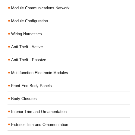
Module Communications Network
Module Configuration
Wiring Harnesses
Anti-Theft - Active
Anti-Theft - Passive
Multifunction Electronic Modules
Front End Body Panels
Body Closures
Interior Trim and Ornamentation
Exterior Trim and Ornamentation