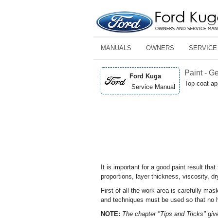
MANUALS
OWNERS
SERVICE
Paint - G
Ford Kuga
Top coat ap
Service Manual
It is important for a good paint result th
proportions, layer thickness, viscosity, dr
First of all the work area is carefully ma
and techniques must be used so that no ha
NOTE:
The chapter "Tips and Tricks" giv