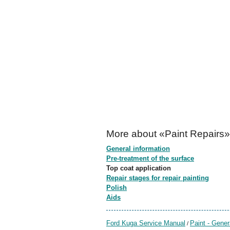
More about «Paint Repairs»
General information
Pre-treatment of the surface
Top coat application
Repair stages for repair painting
Polish
Aids
Ford Kuga Service Manual
Paint - Gener
/