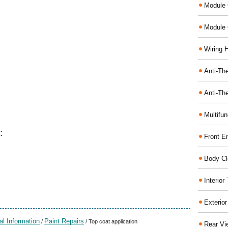
Module 
Module 
Wiring 
Anti-The
Anti-The
Multifu
:
Front E
Body Cl
Interio
Exterio
al Information
Paint Repairs
/
/ Top coat application
Rear Vi