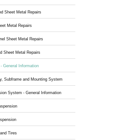
nd Sheet Metal Repairs
eet Metal Repairs
nel Sheet Metal Repairs
d Sheet Metal Repairs
 - General Information
y, Subframe and Mounting System
ion System - General Information
uspension
spension
and Tires