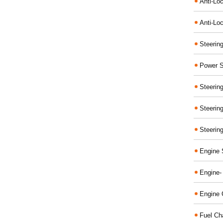
Anti-Lo
Anti-Loc
Steerin
Power S
Steerin
Steerin
Steerin
Engine 
Engine-
Engine 
Fuel Ch