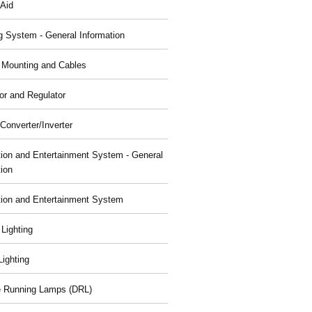
 Aid
g System - General Information
, Mounting and Cables
or and Regulator
Converter/Inverter
tion and Entertainment System - General
tion
tion and Entertainment System
 Lighting
 Lighting
 Running Lamps (DRL)