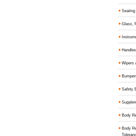
Seating
Glass,
Instrum
Handles
Wipers 
Bumper
Safety 
Supplem
Body Re
Body Re
Toleran