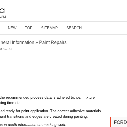
NEW
TOP
SITEMAP
SEARCH
eneral Information » Paint Repairs
plication
at the recommended process data is adhered to, i.e. mixture
ying time etc.
sked ready for paint application. The correct adhesive materials
rd transitions and edges are created during painting.
FORD
es in-depth information on masking work.