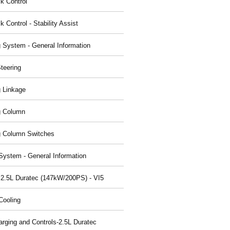
ck Control
k Control - Stability Assist
g System - General Information
teering
g Linkage
g Column
g Column Switches
System - General Information
 2.5L Duratec (147kW/200PS) - VI5
Cooling
arging and Controls-2.5L Duratec