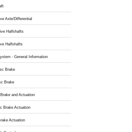
aft
ve Axle/Differential
ive Halfshafts
ive Halfshafts
ystem - General Information
isc Brake
sc Brake
 Brake and Actuation
ic Brake Actuation
rake Actuation