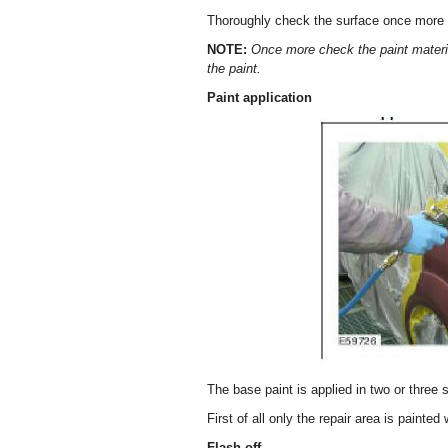
Thoroughly check the surface once more a
NOTE:
Once more check the paint materia
the paint.
Paint application
The base paint is applied in two or three 
First of all only the repair area is painted 
Flash off