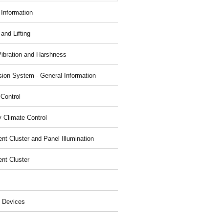
 Information
and Lifting
Vibration and Harshness
ion System - General Information
 Control
y Climate Control
nt Cluster and Panel Illumination
ent Cluster
 Devices