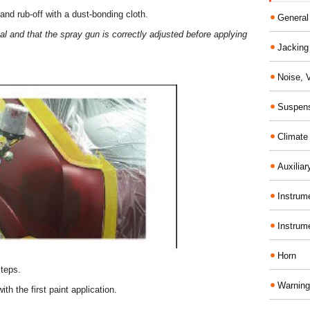
nd rub-off with a dust-bonding cloth.
General
l and that the spray gun is correctly adjusted before applying
Jacking 
Noise, 
Suspens
Climate
Auxiliar
Instrume
Instrum
Horn
steps.
Warning
with the first paint application.