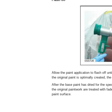
Allow the paint application to flash off un
the original paint is optimally created, the
After the base paint has dried for the spec
the original paintwork are treated with f
paint surface.