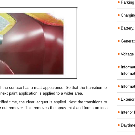
Parking
Chargin
Battery
Generat
Voltage 
Informa
Informa
Informa
til the surface has a matt appearance. So that the transition to
 next paint application is applied to a wider area.
Exterior
ified time, the clear lacquer is applied. Next the transitions to
ade-out remover. This removes the spray mist and forms an ideal
Interior
Daytime