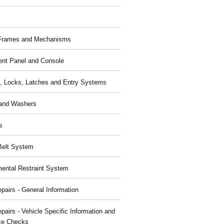
 Frames and Mechanisms
ent Panel and Console
, Locks, Latches and Entry Systems
and Washers
s
Belt System
ental Restraint System
pairs - General Information
pairs - Vehicle Specific Information and
ce Checks