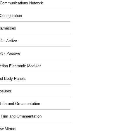
Communications Network
Configuration
Harnesses
ft - Active
ft - Passive
nction Electronic Modules
nd Body Panels
osures
r Trim and Ornamentation
r Trim and Ornamentation
ew Mirrors