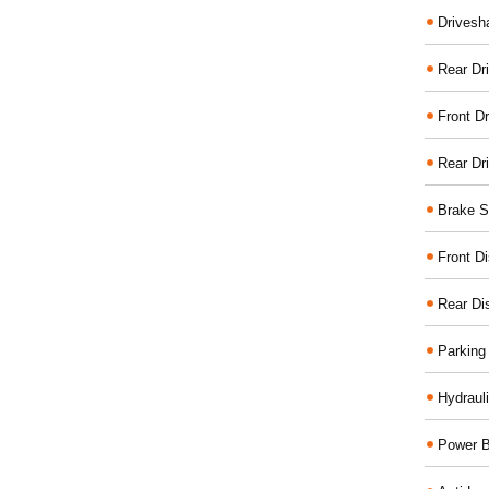
Drivesh
Rear Dri
Front Dr
Rear Dr
Brake S
Front D
Rear Di
Parking
Hydraul
Power B