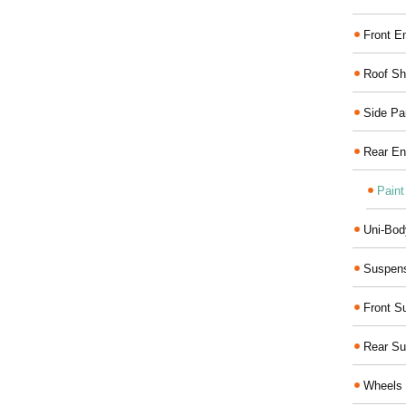
Front E
Roof Sh
Side Pa
Rear En
Paint
Uni-Bod
Suspens
Front S
Rear Su
Wheels 