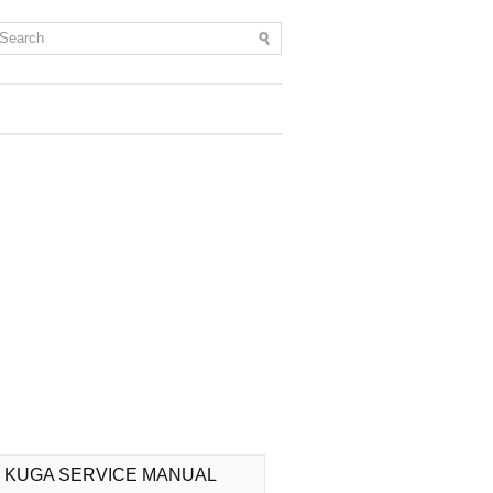
 KUGA SERVICE MANUAL