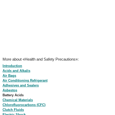
More about «Health and Safety Precautions»:
Introduction
Acids and Alkalis
Air Bags
Air Conditioning Refrigerant
Adhesives and Sealers
Asbestos
Battery Acids
Chemical Materials
Chlorofluorocarbons (CFC)
Clutch Fluids
Electric Shock