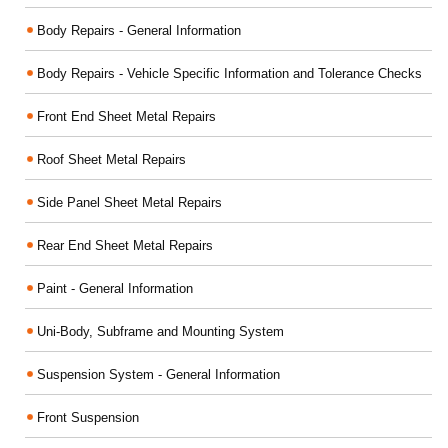
Body Repairs - General Information
Body Repairs - Vehicle Specific Information and Tolerance Checks
Front End Sheet Metal Repairs
Roof Sheet Metal Repairs
Side Panel Sheet Metal Repairs
Rear End Sheet Metal Repairs
Paint - General Information
Uni-Body, Subframe and Mounting System
Suspension System - General Information
Front Suspension