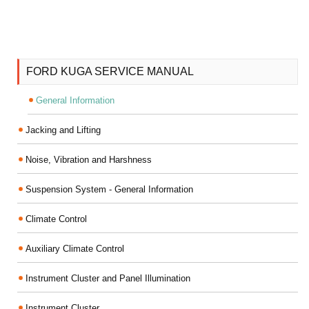
FORD KUGA SERVICE MANUAL
General Information
Jacking and Lifting
Noise, Vibration and Harshness
Suspension System - General Information
Climate Control
Auxiliary Climate Control
Instrument Cluster and Panel Illumination
Instrument Cluster