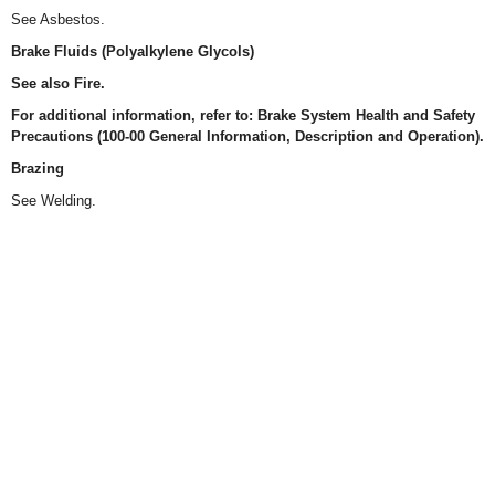
See Asbestos.
Brake Fluids (Polyalkylene Glycols)
See also Fire.
For additional information, refer to: Brake System Health and Safety
Precautions (100-00 General Information, Description and Operation).
Brazing
See Welding.