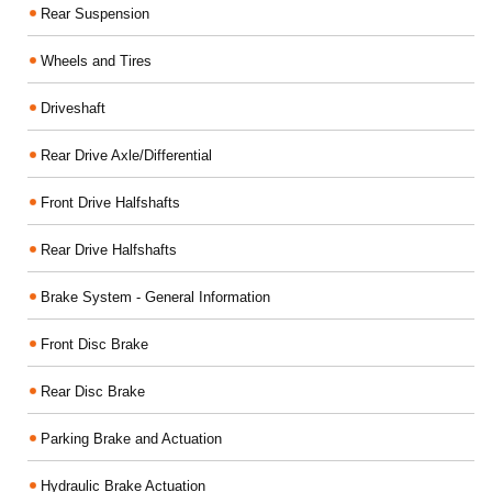
Rear Suspension
Wheels and Tires
Driveshaft
Rear Drive Axle/Differential
Front Drive Halfshafts
Rear Drive Halfshafts
Brake System - General Information
Front Disc Brake
Rear Disc Brake
Parking Brake and Actuation
Hydraulic Brake Actuation