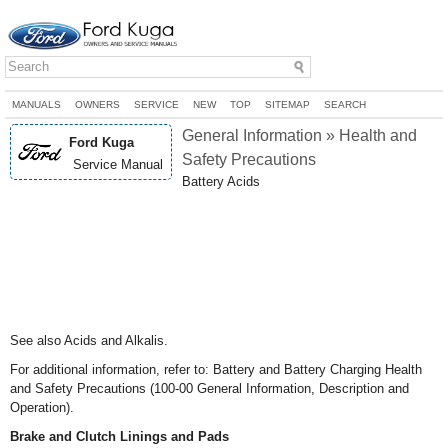
MANUALS
OWNERS
SERVICE
NEW
TOP
SITEMAP
SEARCH
General Information » Health and
Ford Kuga
Safety Precautions
Service Manual
Battery Acids
See also Acids and Alkalis.
For additional information, refer to: Battery and Battery Charging Health
and Safety Precautions (100-00 General Information, Description and
Operation).
Brake and Clutch Linings and Pads