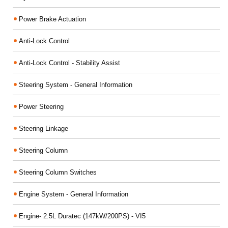
Power Brake Actuation
Anti-Lock Control
Anti-Lock Control - Stability Assist
Steering System - General Information
Power Steering
Steering Linkage
Steering Column
Steering Column Switches
Engine System - General Information
Engine- 2.5L Duratec (147kW/200PS) - VI5