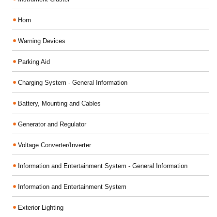
Horn
Warning Devices
Parking Aid
Charging System - General Information
Battery, Mounting and Cables
Generator and Regulator
Voltage Converter/Inverter
Information and Entertainment System - General Information
Information and Entertainment System
Exterior Lighting