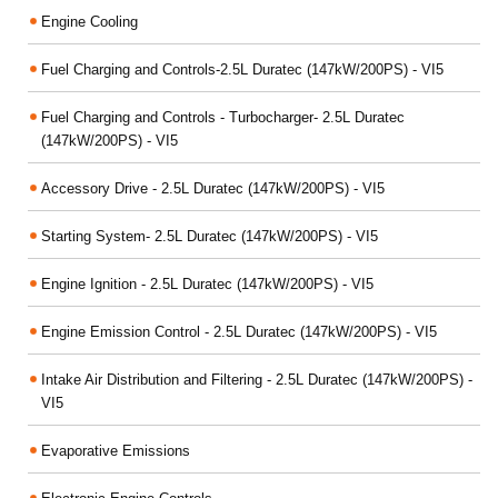
Engine Cooling
Fuel Charging and Controls-2.5L Duratec (147kW/200PS) - VI5
Fuel Charging and Controls - Turbocharger- 2.5L Duratec
(147kW/200PS) - VI5
Accessory Drive - 2.5L Duratec (147kW/200PS) - VI5
Starting System- 2.5L Duratec (147kW/200PS) - VI5
Engine Ignition - 2.5L Duratec (147kW/200PS) - VI5
Engine Emission Control - 2.5L Duratec (147kW/200PS) - VI5
Intake Air Distribution and Filtering - 2.5L Duratec (147kW/200PS) -
VI5
Evaporative Emissions