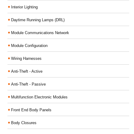
Interior Lighting
Daytime Running Lamps (DRL)
Module Communications Network
Module Configuration
Wiring Harnesses
Anti-Theft - Active
Anti-Theft - Passive
Multifunction Electronic Modules
Front End Body Panels
Body Closures