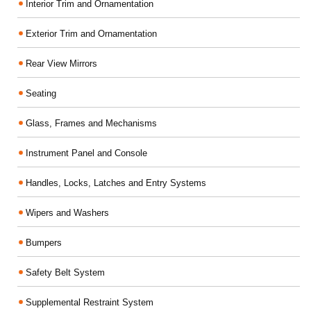
Interior Trim and Ornamentation
Exterior Trim and Ornamentation
Rear View Mirrors
Seating
Glass, Frames and Mechanisms
Instrument Panel and Console
Handles, Locks, Latches and Entry Systems
Wipers and Washers
Bumpers
Safety Belt System
Supplemental Restraint System