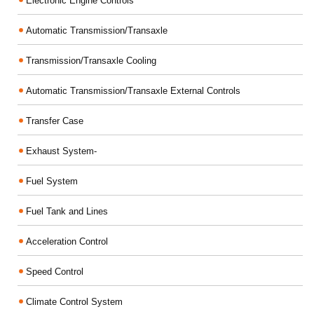
Electronic Engine Controls
Automatic Transmission/Transaxle
Transmission/Transaxle Cooling
Automatic Transmission/Transaxle External Controls
Transfer Case
Exhaust System-
Fuel System
Fuel Tank and Lines
Acceleration Control
Speed Control
Climate Control System