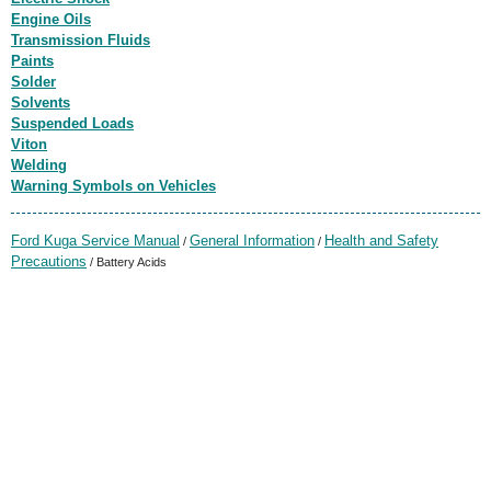
Engine Oils
Transmission Fluids
Paints
Solder
Solvents
Suspended Loads
Viton
Welding
Warning Symbols on Vehicles
Ford Kuga Service Manual
General Information
Health and Safety
/
/
Precautions
/ Battery Acids