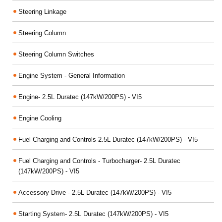
Steering Linkage
Steering Column
Steering Column Switches
Engine System - General Information
Engine- 2.5L Duratec (147kW/200PS) - VI5
Engine Cooling
Fuel Charging and Controls-2.5L Duratec (147kW/200PS) - VI5
Fuel Charging and Controls - Turbocharger- 2.5L Duratec
(147kW/200PS) - VI5
Accessory Drive - 2.5L Duratec (147kW/200PS) - VI5
Starting System- 2.5L Duratec (147kW/200PS) - VI5