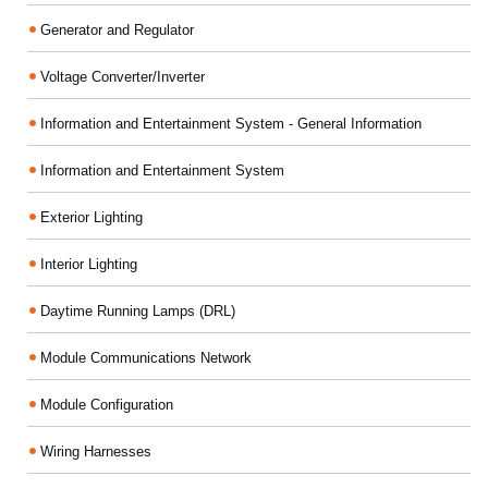
Generator and Regulator
Voltage Converter/Inverter
Information and Entertainment System - General Information
Information and Entertainment System
Exterior Lighting
Interior Lighting
Daytime Running Lamps (DRL)
Module Communications Network
Module Configuration
Wiring Harnesses