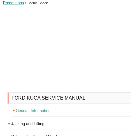
Precautions
/ Electric Shock
FORD KUGA SERVICE MANUAL
General Information
Jacking and Lifting