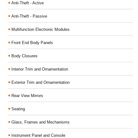
Anti-Theft - Active
Anti-Theft - Passive
Multifunction Electronic Modules
Front End Body Panels
Body Closures
Interior Trim and Ornamentation
Exterior Trim and Ornamentation
Rear View Mirrors
Seating
Glass, Frames and Mechanisms
Instrument Panel and Console