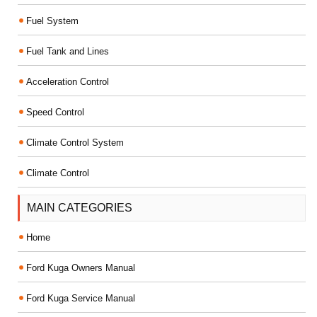
Fuel System
Fuel Tank and Lines
Acceleration Control
Speed Control
Climate Control System
Climate Control
MAIN CATEGORIES
Home
Ford Kuga Owners Manual
Ford Kuga Service Manual