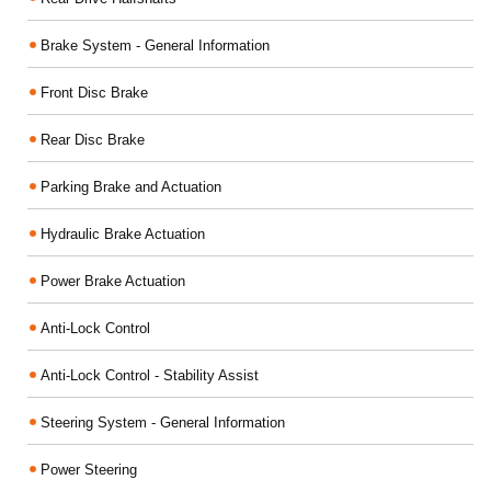
Brake System - General Information
Front Disc Brake
Rear Disc Brake
Parking Brake and Actuation
Hydraulic Brake Actuation
Power Brake Actuation
Anti-Lock Control
Anti-Lock Control - Stability Assist
Steering System - General Information
Power Steering