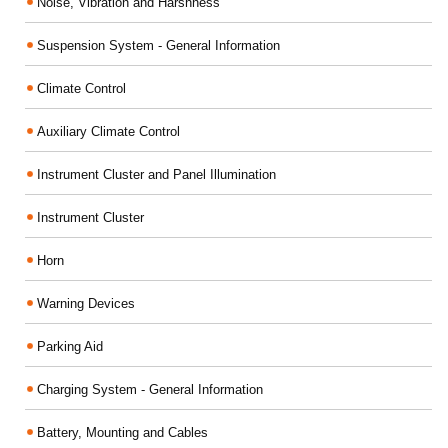
Noise, Vibration and Harshness
Suspension System - General Information
Climate Control
Auxiliary Climate Control
Instrument Cluster and Panel Illumination
Instrument Cluster
Horn
Warning Devices
Parking Aid
Charging System - General Information
Battery, Mounting and Cables