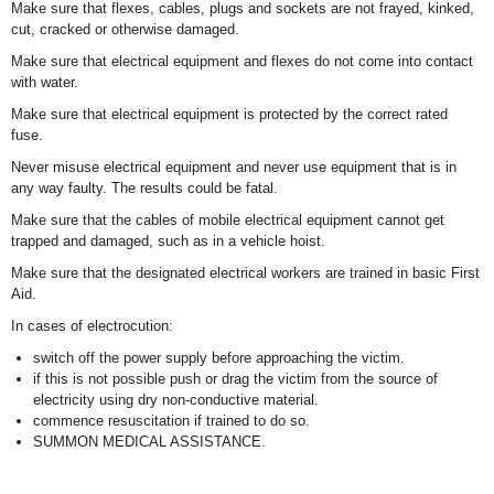
Make sure that flexes, cables, plugs and sockets are not frayed, kinked,
cut, cracked or otherwise damaged.
Make sure that electrical equipment and flexes do not come into contact
with water.
Make sure that electrical equipment is protected by the correct rated
fuse.
Never misuse electrical equipment and never use equipment that is in
any way faulty. The results could be fatal.
Make sure that the cables of mobile electrical equipment cannot get
trapped and damaged, such as in a vehicle hoist.
Make sure that the designated electrical workers are trained in basic First
Aid.
In cases of electrocution:
switch off the power supply before approaching the victim.
if this is not possible push or drag the victim from the source of
electricity using dry non-conductive material.
commence resuscitation if trained to do so.
SUMMON MEDICAL ASSISTANCE.