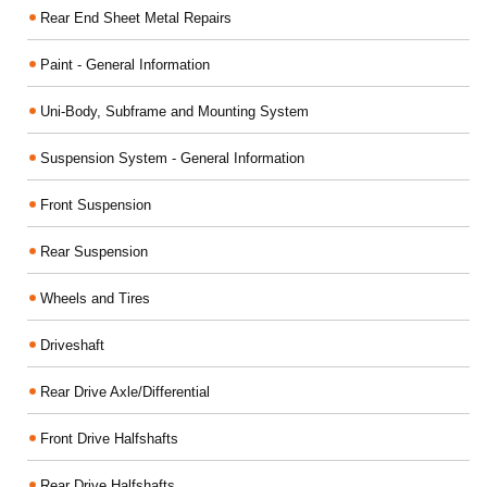
Rear End Sheet Metal Repairs
Paint - General Information
Uni-Body, Subframe and Mounting System
Suspension System - General Information
Front Suspension
Rear Suspension
Wheels and Tires
Driveshaft
Rear Drive Axle/Differential
Front Drive Halfshafts
Rear Drive Halfshafts