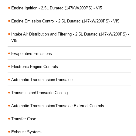
Engine Ignition - 2.5L Duratec (147kW/200PS) - VI5
Engine Emission Control - 2.5L Duratec (147kW/200PS) - VI5
Intake Air Distribution and Filtering - 2.5L Duratec (147kW/200PS) -
VI5
Evaporative Emissions
Electronic Engine Controls
Automatic Transmission/Transaxle
Transmission/Transaxle Cooling
Automatic Transmission/Transaxle External Controls
Transfer Case
Exhaust System-