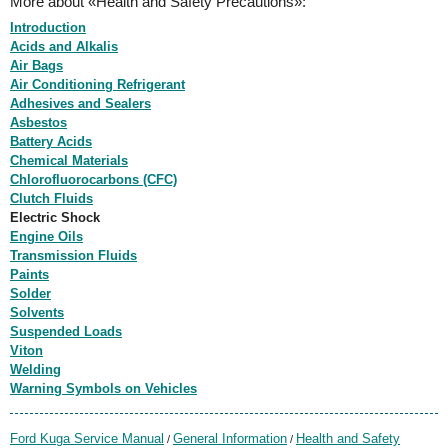
More about «Health and Safety Precautions»:
Introduction
Acids and Alkalis
Air Bags
Air Conditioning Refrigerant
Adhesives and Sealers
Asbestos
Battery Acids
Chemical Materials
Chlorofluorocarbons (CFC)
Clutch Fluids
Electric Shock
Engine Oils
Transmission Fluids
Paints
Solder
Solvents
Suspended Loads
Viton
Welding
Warning Symbols on Vehicles
Ford Kuga Service Manual
General Information
Health and Safety
/
/