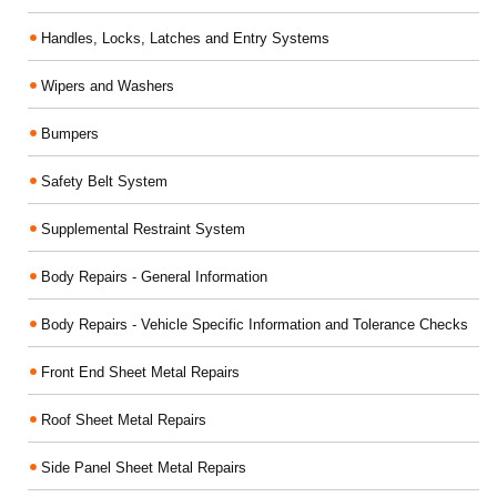
Handles, Locks, Latches and Entry Systems
Wipers and Washers
Bumpers
Safety Belt System
Supplemental Restraint System
Body Repairs - General Information
Body Repairs - Vehicle Specific Information and Tolerance Checks
Front End Sheet Metal Repairs
Roof Sheet Metal Repairs
Side Panel Sheet Metal Repairs