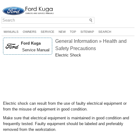
MANUALS
OWNERS
SERVICE
NEW
TOP
SITEMAP
SEARCH
General Information » Health and
Ford Kuga
Safety Precautions
Service Manual
Electric Shock
Electric shock can result from the use of faulty electrical equipment or
from the misuse of equipment in good condition.
Make sure that electrical equipment is maintained in good condition and
frequently tested. Faulty equipment should be labeled and preferably
removed from the workstation.