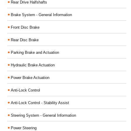
Rear Drive Halfshafts
Brake System - General Information
Front Disc Brake
Rear Disc Brake
Parking Brake and Actuation
Hydraulic Brake Actuation
Power Brake Actuation
Anti-Lock Control
Anti-Lock Control - Stability Assist
Steering System - General Information
Power Steering