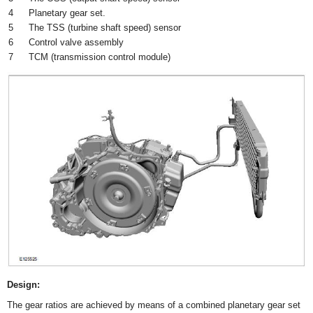
4
Planetary gear set.
5
The TSS (turbine shaft speed) sensor
6
Control valve assembly
7
TCM (transmission control module)
Design:
The gear ratios are achieved by means of a combined planetary gear set