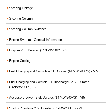
Steering Linkage
Steering Column
Steering Column Switches
Engine System - General Information
Engine- 2.5L Duratec (147kW/200PS) - VI5
Engine Cooling
Fuel Charging and Controls-2.5L Duratec (147kW/200PS) - VI5
Fuel Charging and Controls - Turbocharger- 2.5L Duratec
(147kW/200PS) - VI5
Accessory Drive - 2.5L Duratec (147kW/200PS) - VI5
Starting System- 2.5L Duratec (147kW/200PS) - VI5