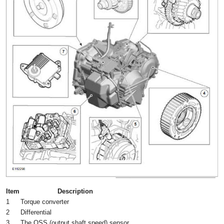
Item
Description
1
Torque converter
2
Differential
3
The OSS (output shaft speed) sensor