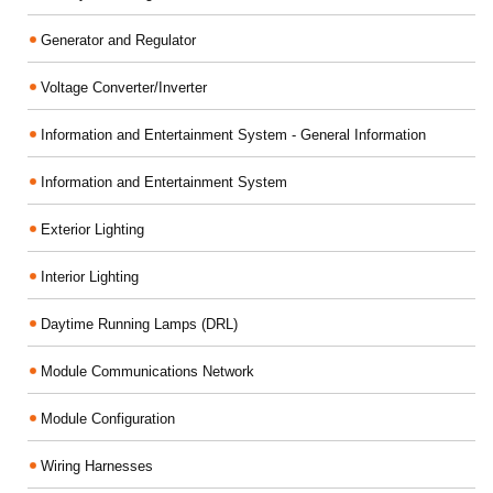
Generator and Regulator
Voltage Converter/Inverter
Information and Entertainment System - General Information
Information and Entertainment System
Exterior Lighting
Interior Lighting
Daytime Running Lamps (DRL)
Module Communications Network
Module Configuration
Wiring Harnesses