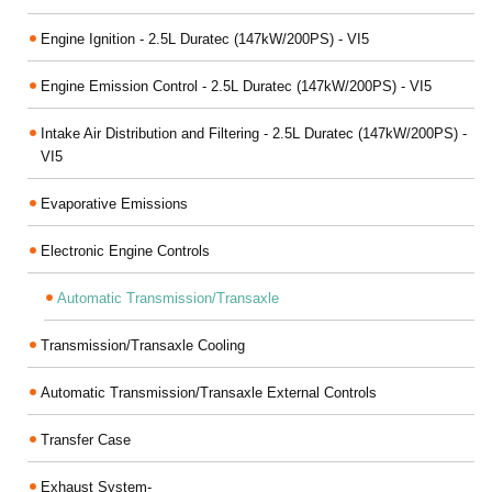
Engine Ignition - 2.5L Duratec (147kW/200PS) - VI5
Engine Emission Control - 2.5L Duratec (147kW/200PS) - VI5
Intake Air Distribution and Filtering - 2.5L Duratec (147kW/200PS) -
VI5
Evaporative Emissions
Electronic Engine Controls
Automatic Transmission/Transaxle
Transmission/Transaxle Cooling
Automatic Transmission/Transaxle External Controls
Transfer Case
Exhaust System-