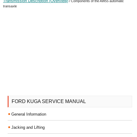
Transmission Description (Overview)
/ Components of the AW55 automatic
transaxle
FORD KUGA SERVICE MANUAL
General Information
Jacking and Lifting