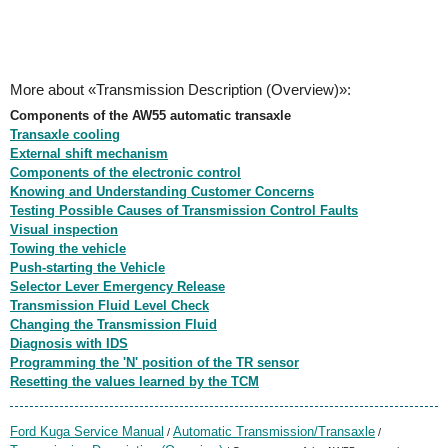
More about «Transmission Description (Overview)»:
Components of the AW55 automatic transaxle
Transaxle cooling
External shift mechanism
Components of the electronic control
Knowing and Understanding Customer Concerns
Testing Possible Causes of Transmission Control Faults
Visual inspection
Towing the vehicle
Push-starting the Vehicle
Selector Lever Emergency Release
Transmission Fluid Level Check
Changing the Transmission Fluid
Diagnosis with IDS
Programming the 'N' position of the TR sensor
Resetting the values learned by the TCM
Ford Kuga Service Manual
Automatic Transmission/Transaxle
/
/