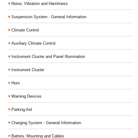
Noise, Vibration and Harshness
Suspension System - General Information
Climate Control
Auxiliary Climate Control
Instrument Cluster and Panel Illumination
Instrument Cluster
Horn
Warning Devices
Parking Aid
Charging System - General Information
Battery, Mounting and Cables