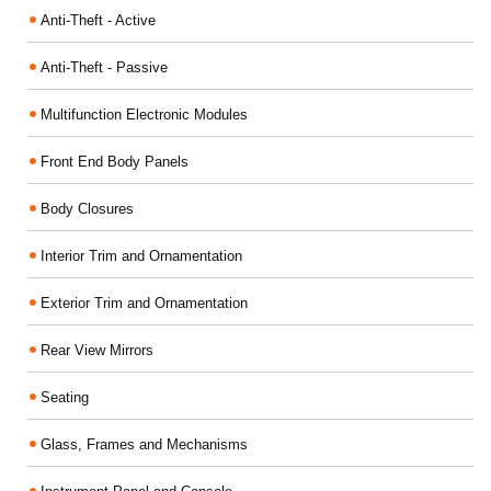
Anti-Theft - Active
Anti-Theft - Passive
Multifunction Electronic Modules
Front End Body Panels
Body Closures
Interior Trim and Ornamentation
Exterior Trim and Ornamentation
Rear View Mirrors
Seating
Glass, Frames and Mechanisms