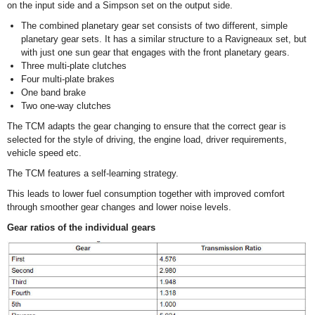
on the input side and a Simpson set on the output side.
The combined planetary gear set consists of two different, simple
planetary gear sets. It has a similar structure to a Ravigneaux set, but
with just one sun gear that engages with the front planetary gears.
Three multi-plate clutches
Four multi-plate brakes
One band brake
Two one-way clutches
The TCM adapts the gear changing to ensure that the correct gear is
selected for the style of driving, the engine load, driver requirements,
vehicle speed etc.
The TCM features a self-learning strategy.
This leads to lower fuel consumption together with improved comfort
through smoother gear changes and lower noise levels.
Gear ratios of the individual gears