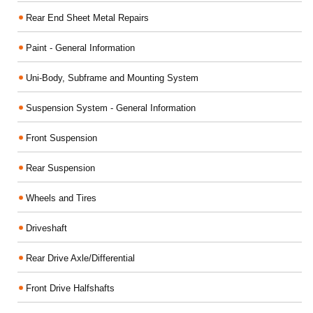
Rear End Sheet Metal Repairs
Paint - General Information
Uni-Body, Subframe and Mounting System
Suspension System - General Information
Front Suspension
Rear Suspension
Wheels and Tires
Driveshaft
Rear Drive Axle/Differential
Front Drive Halfshafts