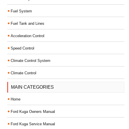
Fuel System
Fuel Tank and Lines
Acceleration Control
Speed Control
Climate Control System
Climate Control
MAIN CATEGORIES
Home
Ford Kuga Owners Manual
Ford Kuga Service Manual