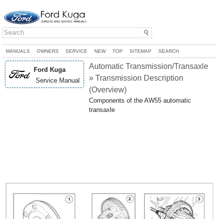
MANUALS
OWNERS
SERVICE
NEW
TOP
SITEMAP
SEARCH
Automatic Transmission/Transaxle
Ford Kuga
» Transmission Description
Service Manual
(Overview)
Components of the AW55 automatic
transaxle