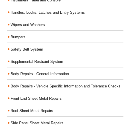
Instrument Panel and Console
Handles, Locks, Latches and Entry Systems
Wipers and Washers
Bumpers
Safety Belt System
Supplemental Restraint System
Body Repairs - General Information
Body Repairs - Vehicle Specific Information and Tolerance Checks
Front End Sheet Metal Repairs
Roof Sheet Metal Repairs
Side Panel Sheet Metal Repairs