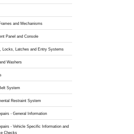
 Frames and Mechanisms
ent Panel and Console
, Locks, Latches and Entry Systems
and Washers
s
Belt System
ental Restraint System
pairs - General Information
pairs - Vehicle Specific Information and
ce Checks