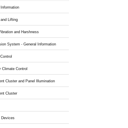
 Information
and Lifting
Vibration and Harshness
ion System - General Information
 Control
y Climate Control
nt Cluster and Panel Illumination
ent Cluster
 Devices