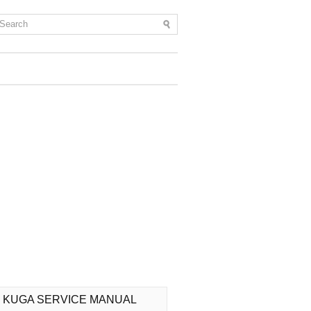
 KUGA SERVICE MANUAL