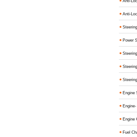
Anti-Lo
Anti-Loc
Steerin
Power S
Steerin
Steerin
Steerin
Engine 
Engine-
Engine 
Fuel Ch