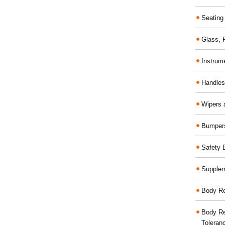
Seating
Glass,
Instrum
Handles
Wipers 
Bumper
Safety 
Supplem
Body Re
Body Re
Toleran