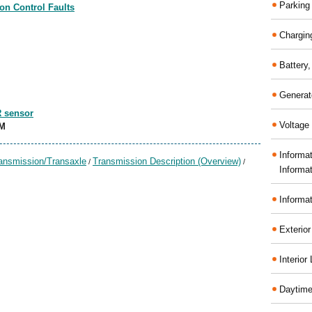
Parking
on Control Faults
Chargin
Battery
Generat
R sensor
Voltage 
CM
Informa
ansmission/Transaxle
Transmission Description (Overview)
/
/
Informa
Informa
Exterior
Interior
Daytime