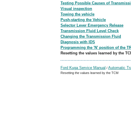
Testing Possible Causes of Transmissi
Visual inspection
Towing the vehicle
Push-starting the Vehicle
Selector Lever Emergency Release
Transmission Fluid Level Check
Changing the Transmission Fluid
Diagnosis with IDS
Programming the 'N' position of the T
Resetting the values learned by the T
Ford Kuga Service Manual
Automatic Tr
/
Resetting the values learned by the TCM