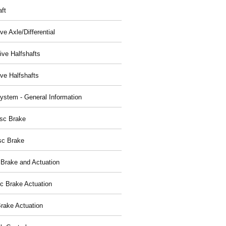
aft
ve Axle/Differential
ive Halfshafts
ive Halfshafts
ystem - General Information
isc Brake
sc Brake
 Brake and Actuation
ic Brake Actuation
rake Actuation