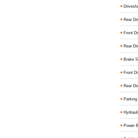
Drivesh
Rear Dri
Front Dr
Rear Dr
Brake S
Front D
Rear Di
Parking
Hydraul
Power B