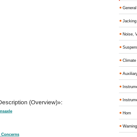
General
Jacking 
Noise, 
Suspens
Climate
Auxiliar
Instrume
Instrum
escription (Overview)»:
nsaxle
Horn
Warning
 Concerns