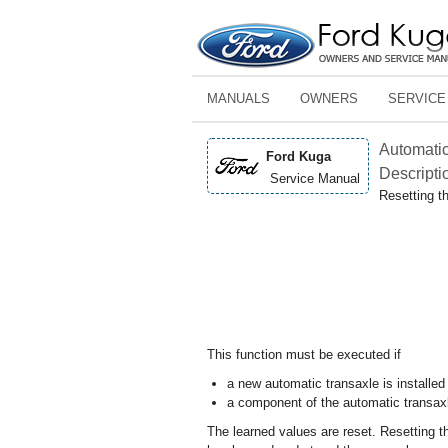
MANUALS
OWNERS
SERVICE
Automatic
Ford Kuga
Descripti
Service Manual
Resetting t
This function must be executed if
a new automatic transaxle is installe
a component of the automatic transax
The learned values are reset. Resetting th