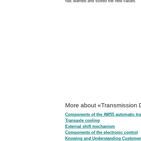
has learned and stored the new values.
More about «Transmission D
Components of the AW55 automatic tra
Transaxle cooling
External shift mechanism
Components of the electronic control
Knowing and Understanding Customer