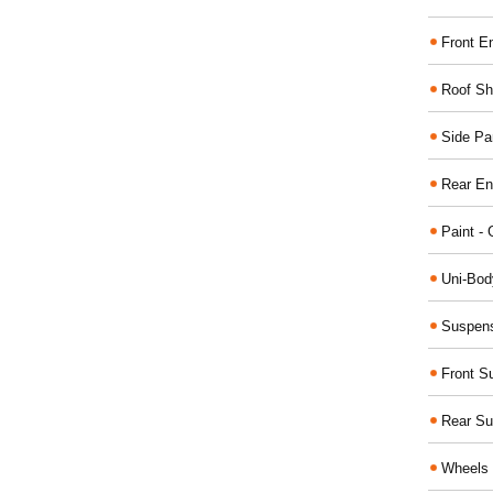
Front E
Roof Sh
Side Pa
Rear En
Paint - 
Uni-Bod
Suspens
Front S
Rear Su
Wheels 