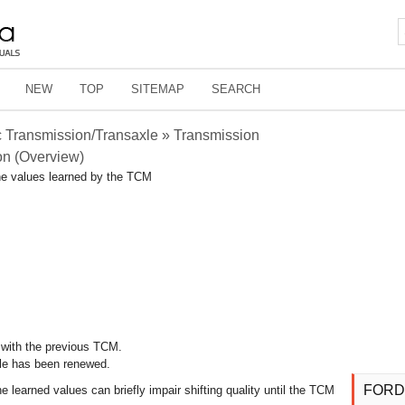
NEW
TOP
SITEMAP
SEARCH
 Transmission/Transaxle » Transmission
on (Overview)
he values learned by the TCM
d with the previous TCM.
le has been renewed.
FORD
e learned values can briefly impair shifting quality until the TCM