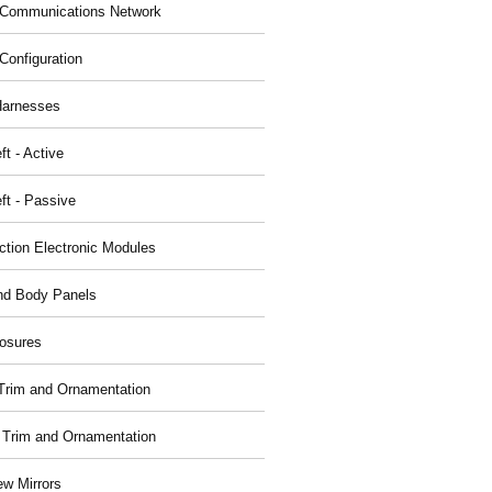
Communications Network
Configuration
Harnesses
ft - Active
ft - Passive
nction Electronic Modules
nd Body Panels
osures
r Trim and Ornamentation
r Trim and Ornamentation
ew Mirrors