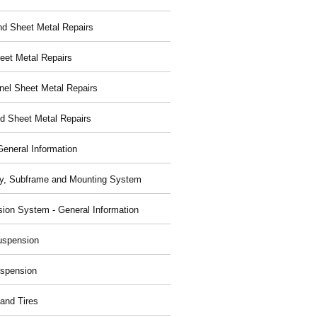
nd Sheet Metal Repairs
eet Metal Repairs
nel Sheet Metal Repairs
d Sheet Metal Repairs
General Information
y, Subframe and Mounting System
ion System - General Information
uspension
spension
and Tires