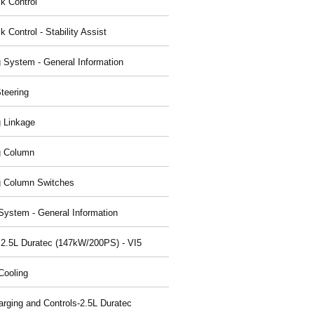
ck Control
k Control - Stability Assist
g System - General Information
teering
g Linkage
g Column
g Column Switches
System - General Information
 2.5L Duratec (147kW/200PS) - VI5
Cooling
arging and Controls-2.5L Duratec