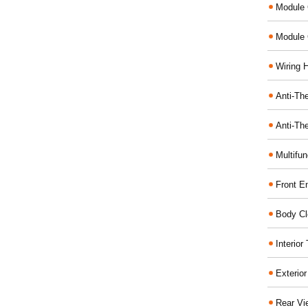
Module 
Module 
Wiring 
Anti-The
Anti-The
Multifu
Front E
Body Cl
Interio
Exterio
Rear Vi