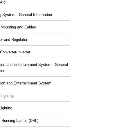
 Aid
g System - General Information
, Mounting and Cables
or and Regulator
Converter/Inverter
tion and Entertainment System - General
tion
tion and Entertainment System
 Lighting
 Lighting
 Running Lamps (DRL)